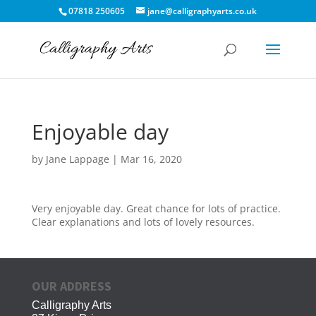
07818 250605
jane@calligraphyarts.co.uk
Enjoyable day
by
Jane Lappage
|
Mar 16, 2020
Very enjoyable day. Great chance for lots of practice.
Clear explanations and lots of lovely resources.
OUR ADDRESS
Calligraphy Arts