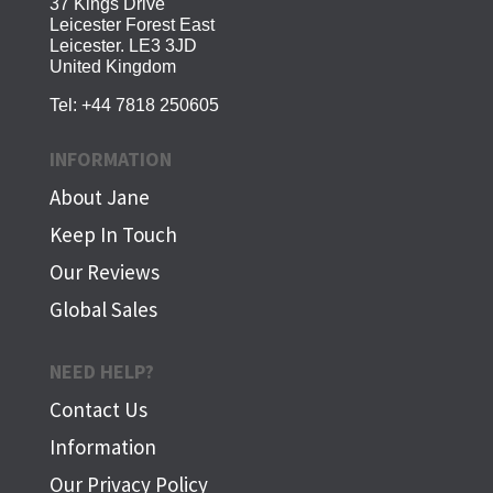
37 Kings Drive
Leicester Forest East
Leicester. LE3 3JD
United Kingdom
Tel:
+44 7818 250605
INFORMATION
About Jane
Keep In Touch
Our Reviews
Global Sales
NEED HELP?
Contact Us
Information
Our Privacy Policy