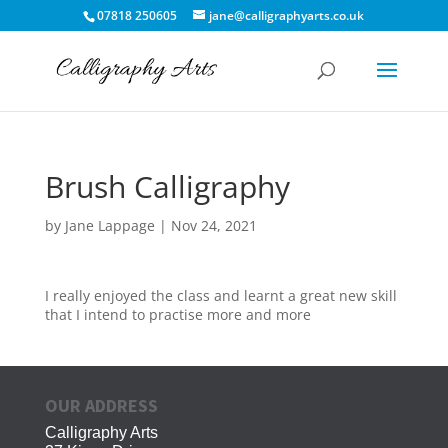
07818 250605
jane@calligraphyarts.co.uk
Brush Calligraphy
by
Jane Lappage
|
Nov 24, 2021
I really enjoyed the class and learnt a great new skill
that I intend to practise more and more
OUR ADDRESS
Calligraphy Arts