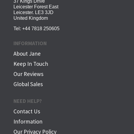
37 Kings Drive
Leicester Forest East
Leicester. LE3 3JD
United Kingdom
Tel:
+44 7818 250605
INFORMATION
About Jane
Keep In Touch
Our Reviews
Global Sales
NEED HELP?
Contact Us
Information
Our Privacy Policy