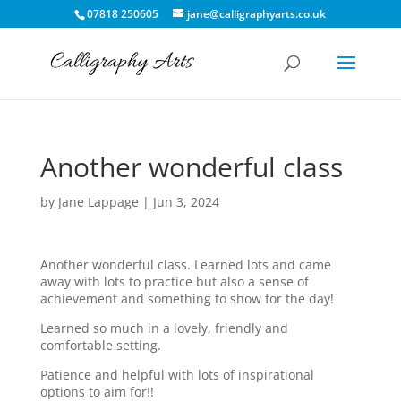
07818 250605
jane@calligraphyarts.co.uk
Another wonderful class
by
Jane Lappage
|
Jun 3, 2024
Another wonderful class. Learned lots and came
away with lots to practice but also a sense of
achievement and something to show for the day!
Learned so much in a lovely, friendly and
comfortable setting.
Patience and helpful with lots of inspirational
options to aim for!!