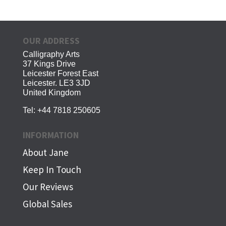
OUR ADDRESS
Calligraphy Arts
37 Kings Drive
Leicester Forest East
Leicester. LE3 3JD
United Kingdom
Tel:
+44 7818 250605
INFORMATION
About Jane
Keep In Touch
Our Reviews
Global Sales