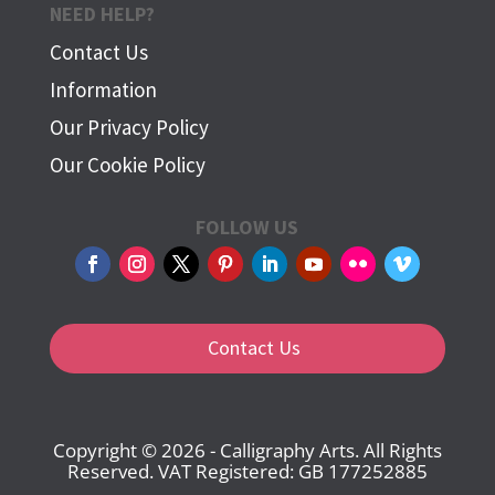
NEED HELP?
Contact Us
Information
Our Privacy Policy
Our Cookie Policy
FOLLOW US
Contact Us
Copyright © 2026 - Calligraphy Arts. All Rights
Reserved. VAT Registered: GB 177252885