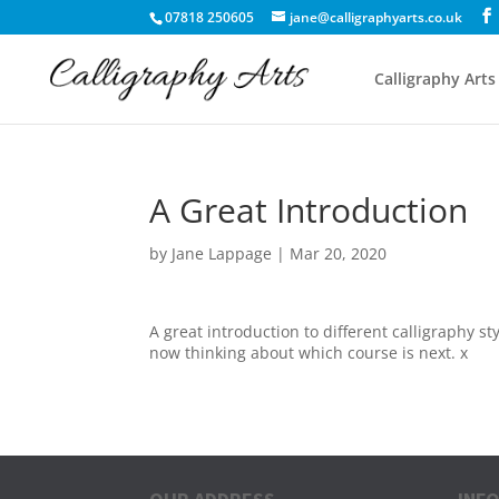
07818 250605
jane@calligraphyarts.co.uk
Calligraphy Arts
A Great Introduction
by
Jane Lappage
|
Mar 20, 2020
A great introduction to different calligraphy s
now thinking about which course is next. x