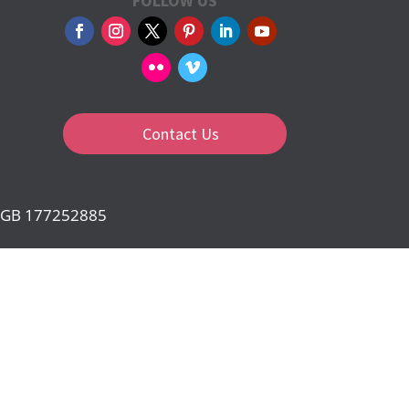
FOLLOW US
Contact Us
d: GB 177252885