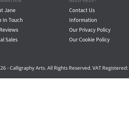
ORMATION
NEED HELP?
t Jane
Contact Us
 In Touch
Information
Reviews
Our Privacy Policy
al Sales
Our Cookie Policy
26 - Calligraphy Arts. All Rights Reserved. VAT Registere