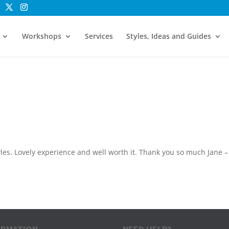
Workshops
Services
Styles, Ideas and Guides
tyles. Lovely experience and well worth it. Thank you so much Jane –