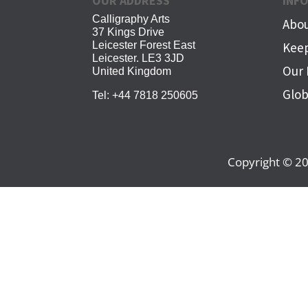
OUR ADDRESS
INF
Calligraphy Arts
Abou
37 Kings Drive
Leicester Forest East
Keep
Leicester. LE3 3JD
Our 
United Kingdom
Glob
Tel:
+44 7818 250605
Copyright © 20