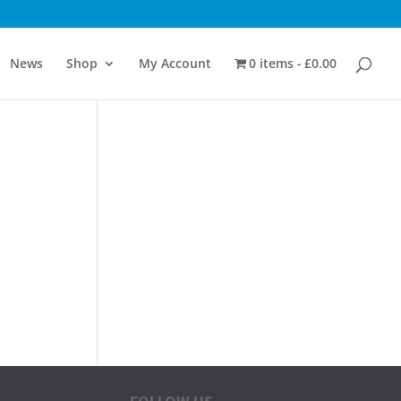
News
Shop
My Account
0 items
£0.00