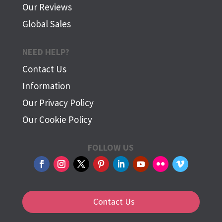
Our Reviews
Global Sales
NEED HELP?
Contact Us
Information
Our Privacy Policy
Our Cookie Policy
FOLLOW US
Contact Us