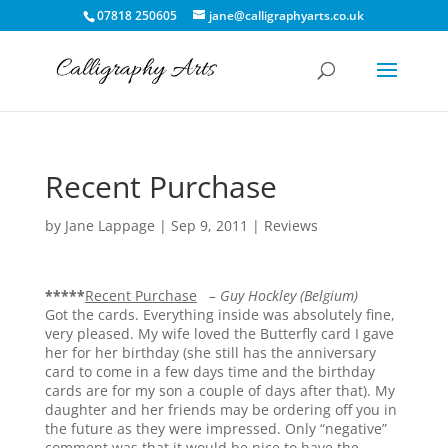
07818 250605
jane@calligraphyarts.co.uk
Recent Purchase
by
Jane Lappage
|
Sep 9, 2011
|
Reviews
*****
Recent Purchase
– Guy Hockley (Belgium)
Got the cards. Everything inside was absolutely fine,
very pleased. My wife loved the Butterfly card I gave
her for her birthday (she still has the anniversary
card to come in a few days time and the birthday
cards are for my son a couple of days after that). My
daughter and her friends may be ordering off you in
the future as they were impressed. Only “negative”
comment was that it would be nice to have the