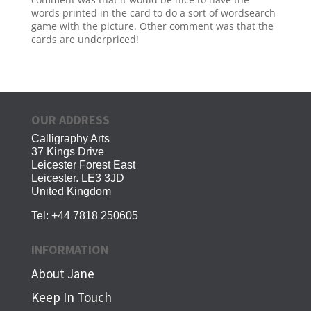
words printed in the card to do a sort of wordsearch
game with the picture. Other comment was that the
cards are underpriced!
OUR ADDRESS
Calligraphy Arts
37 Kings Drive
Leicester Forest East
Leicester. LE3 3JD
United Kingdom
Tel:
+44 7818 250605
INFORMATION
About Jane
Keep In Touch