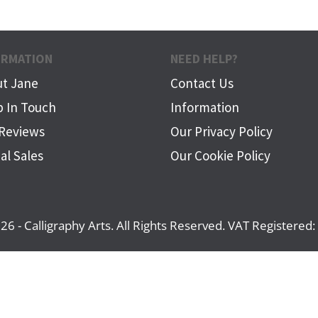
ORMATION
NEED HELP?
t Jane
Contact Us
 In Touch
Information
Reviews
Our Privacy Policy
al Sales
Our Cookie Policy
26 - Calligraphy Arts. All Rights Reserved. VAT Registere