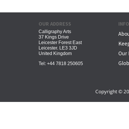
OUR ADDRESS
INF
Calligraphy Arts
Abou
37 Kings Drive
Leicester Forest East
Keep
Leicester. LE3 3JD
Our 
United Kingdom
Glob
Tel:
+44 7818 250605
Copyright © 20