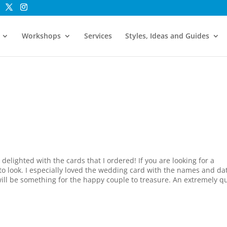
Workshops
Services
Styles, Ideas and Guides
delighted with the cards that I ordered! If you are looking for a
 to look. I especially loved the wedding card with the names and da
 will be something for the happy couple to treasure. An extremely q