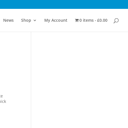
News
Shop
My Account
0 items
£0.00
te
uick