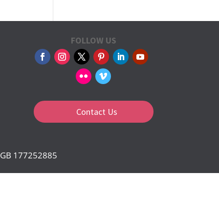
FOLLOW US
Contact Us
d: GB 177252885