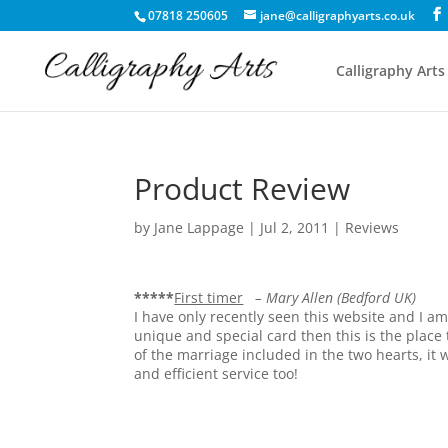
07818 250605
jane@calligraphyarts.co.uk
Calligraphy Arts
Product Review
by
Jane Lappage
|
Jul 2, 2011
|
Reviews
*****
First timer
– Mary Allen (Bedford UK)
I have only recently seen this website and I am 
unique and special card then this is the place
of the marriage included in the two hearts, it
and efficient service too!