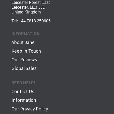
Leicester Forest East
Leicester. LE3 3JD
United Kingdom
Tel:
+44 7818 250605
INFORMATION
About Jane
Keep In Touch
Our Reviews
Global Sales
NEED HELP?
Contact Us
Information
Our Privacy Policy