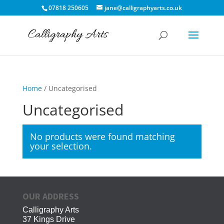
07818 250605
jane@calligraphyarts.co.uk
Home
/ Uncategorised
Uncategorised
No products were found matching
your selection.
OUR ADDRESS
Calligraphy Arts
37 Kings Drive