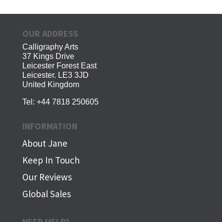
OUR ADDRESS
Calligraphy Arts
37 Kings Drive
Leicester Forest East
Leicester. LE3 3JD
United Kingdom
Tel:
+44 7818 250605
INFORMATION
About Jane
Keep In Touch
Our Reviews
Global Sales
NEED HELP?