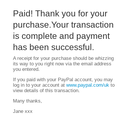
Paid! Thank you for your
purchase.Your transaction
is complete and payment
has been successful.
A receipt for your purchase should be whizzing
its way to you right now via the email address
you entered.
If you paid with your PayPal account, you may
log in to your account at
www.paypal.com/uk
to
view details of this transaction.
Many thanks,
Jane xxx