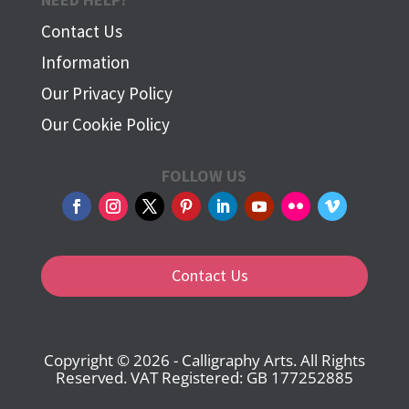
Contact Us
Information
Our Privacy Policy
Our Cookie Policy
FOLLOW US
Contact Us
Copyright © 2026 - Calligraphy Arts. All Rights
Reserved. VAT Registered: GB 177252885