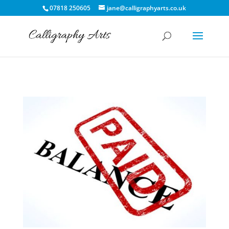
07818 250605
jane@calligraphyarts.co.uk