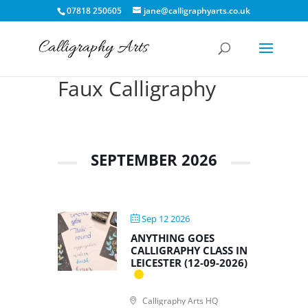
07818 250605
jane@calligraphyarts.co.uk
Faux Calligraphy
SEPTEMBER 2026
Sep 12 2026
ANYTHING GOES
CALLIGRAPHY CLASS IN
LEICESTER (12-09-2026)
Calligraphy Arts HQ