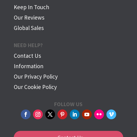
Keep In Touch
Our Reviews
Global Sales
NEED HELP?
Contact Us
Information
Our Privacy Policy
Our Cookie Policy
FOLLOW US