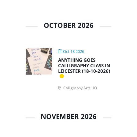
OCTOBER 2026
Oct 18 2026
ANYTHING GOES
CALLIGRAPHY CLASS IN
LEICESTER (18-10-2026)
Calligraphy Arts HQ
NOVEMBER 2026