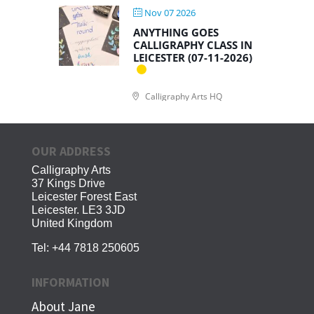
Nov 07 2026
ANYTHING GOES
CALLIGRAPHY CLASS IN
LEICESTER (07-11-2026)
Calligraphy Arts HQ
OUR ADDRESS
Calligraphy Arts
37 Kings Drive
Leicester Forest East
Leicester. LE3 3JD
United Kingdom
Tel:
+44 7818 250605
INFORMATION
About Jane