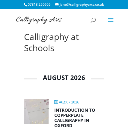
07818 250605
jane@calligraphyarts.co.uk
Calligraphy at
Schools
AUGUST 2026
Aug 07 2026
INTRODUCTION TO
COPPERPLATE
CALLIGRAPHY IN
OXFORD