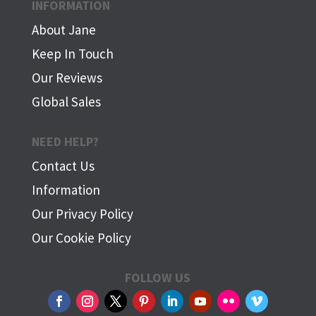
INFORMATION
About Jane
Keep In Touch
Our Reviews
Global Sales
NEED HELP?
Contact Us
Information
Our Privacy Policy
Our Cookie Policy
FOLLOW US