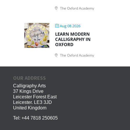
The Oxford Academy
Aug 08 2026
LEARN MODERN
CALLIGRAPHY IN
OXFORD
The Oxford Academy
OUR ADDRESS
Calligraphy Arts
37 Kings Drive
Leicester Forest East
Leicester. LE3 3JD
United Kingdom
Tel:
+44 7818 250605