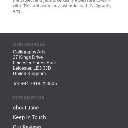
the project and Jane is certainly a pleasure to work
with. This will not be my last order with Calligraphy
Arts.
OUR ADDRESS
Calligraphy Arts
37 Kings Drive
Leicester Forest East
Leicester. LE3 3JD
United Kingdom
Tel:
+44 7818 250605
INFORMATION
About Jane
Keep In Touch
Our Reviews