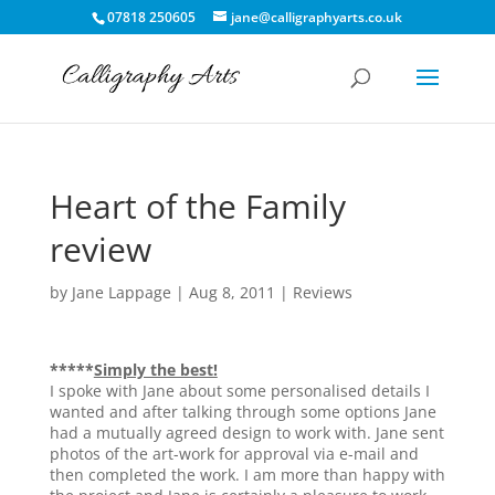
07818 250605
jane@calligraphyarts.co.uk
Heart of the Family
review
by
Jane Lappage
|
Aug 8, 2011
|
Reviews
*****
Simply the best!
I spoke with Jane about some personalised details I
wanted and after talking through some options Jane
had a mutually agreed design to work with. Jane sent
photos of the art-work for approval via e-mail and
then completed the work. I am more than happy with