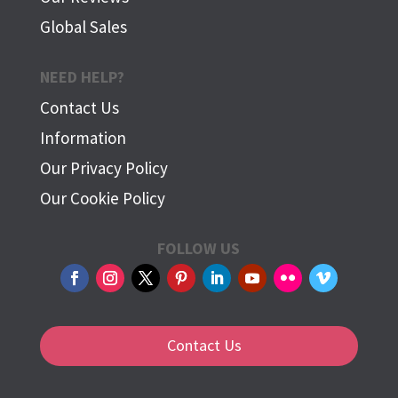
Global Sales
NEED HELP?
Contact Us
Information
Our Privacy Policy
Our Cookie Policy
FOLLOW US
Contact Us